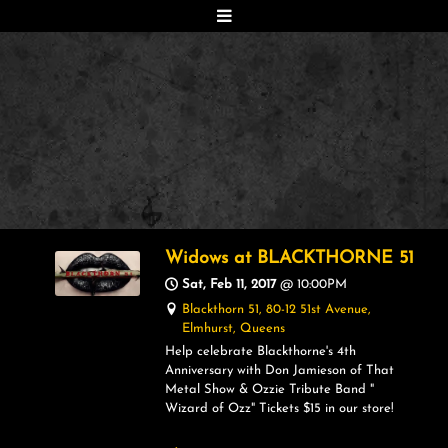
Widows at BLACKTHORNE 51
Sat, Feb 11, 2017
@
10:00PM
Blackthorn 51, 80-12 51st Avenue,
Elmhurst, Queens
Help celebrate Blackthorne's 4th
Anniversary with Don Jamieson of That
Metal Show & Ozzie Tribute Band "
Wizard of Ozz" Tickets $15 in our store!