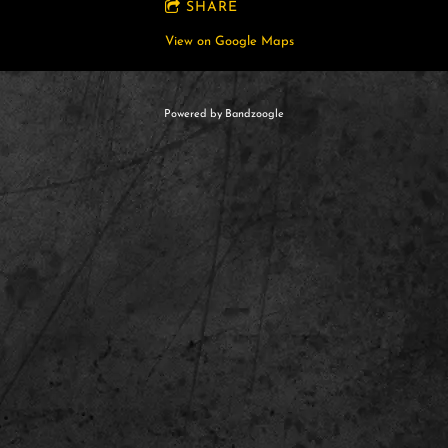
SHARE
View on Google Maps
Powered by Bandzoogle