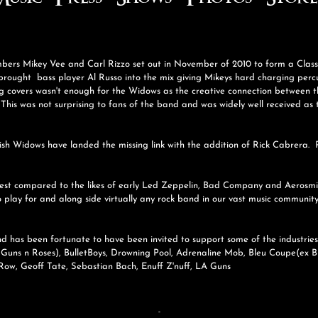
usic
Press
Shows
Photos
Store
embers Mikey Vee and Carl Rizzo set out in November of 2010 to form a Clas
rought bass player Al Russo into the mix giving Mikeys hard charging percus
g covers wasn't enough for the Widows as the creative connection between t
his was not surprising to fans of the band and was widely well received as
tish Widows have landed the missing link with the addition of Rick Cabrera. R
best compared to the likes of early Led Zeppelin, Bad Company and Aerosmith.
o play for and along side virtually any rock band in our vast music communit
nd has been fortunate to have been invited to support some of the industri
 Guns n Roses), BulletBoys, Drowning Pool, Adrenaline Mob, Bleu Coupe(ex B
Row, Geoff Tate, Sebastian Bach, Enuff Z'nuff, LA Guns
-