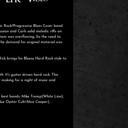
EPK
Video
sic Rock/Progressive Blues Cover band.
sion and Carls solid melodic riffs an
hem was overflowing. So the road to
 the demand for original material was
ick brings his Bluesy Hard Rock style to
 It's guitar driven hard rock. This
y making for a night of music and
es best bands. Mike Tramp(White Lion),
lue Oyster Cult/Alice Cooper),