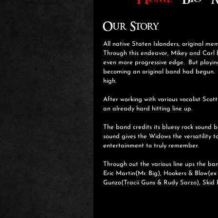
Home
Bio
M
Our Story
All native Staten Islanders, original m
Through this endeavor, Mikey and Carl b
even more progressive edge. But playin
becoming an original band had begun. T
high.
After working with various vocalist Scot
an already hard hitting line up.
The band credits its bluesy rock sound 
sound gives the Widows the versatility t
entertainment to truly remember.
Through out the various line ups the ba
Eric Martin(Mr. Big), Hookers & Blow(ex
Gunzo(Tracii Guns & Rudy Sarzo), Skid 