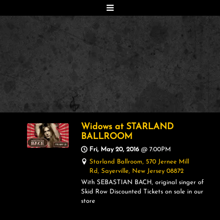
Widows at STARLAND
BALLROOM
Fri, May 20, 2016
@
7:00PM
Starland Ballroom, 570 Jernee Mill
Rd, Sayerville, New Jersey 08872
With SEBASTIAN BACH, original singer of
Skid Row Discounted Tickets on sale in our
store