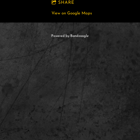
SHARE
View on Google Maps
Powered by Bandzoogle