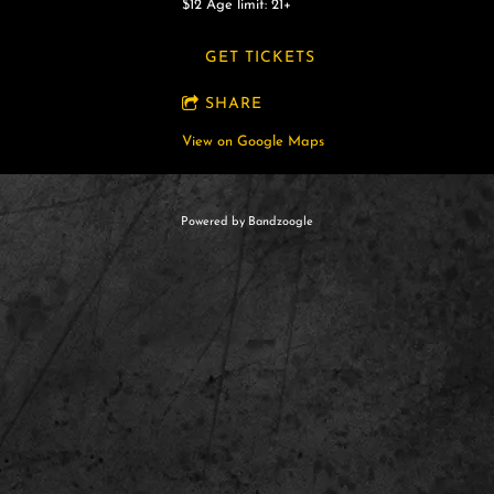
$12
Age limit: 21+
GET TICKETS
SHARE
View on Google Maps
Powered by Bandzoogle