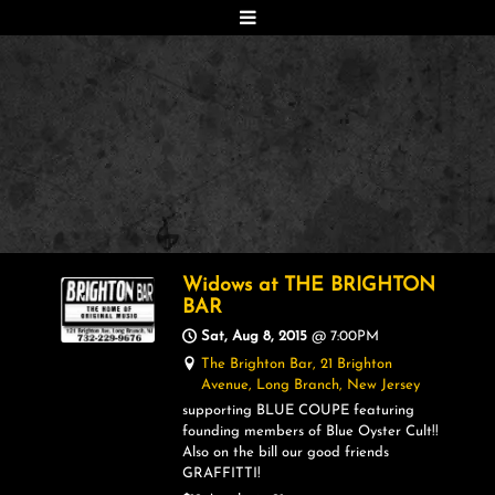
Widows at THE BRIGHTON
BAR
Sat, Aug 8, 2015
@
7:00PM
The Brighton Bar, 21 Brighton
Avenue, Long Branch, New Jersey
supporting BLUE COUPE featuring
founding members of Blue Oyster Cult!!
Also on the bill our good friends
GRAFFITTI!